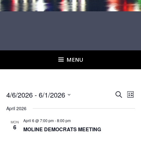
MENU
E
E
4/6/2026
 - 
6/1/2026
S
L
v
e
v
S
i
e
a
April 2026
e
s
e
r
n
t
l
n
April 6 @ 7:00 pm
-
8:00 pm
c
MON
t
6
MOLINE DEMOCRATS MEETING
h
e
t
V
i
c