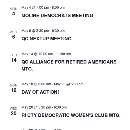
N
May 4 @ 7:00 pm
-
8:00 pm
a
MON
4
MOLINE DEMOCRATS MEETING
v
i
May 6 @ 5:30 pm
-
6:30 pm
WED
g
6
QC NEXTUP MEETING
a
t
May 14 @ 10:00 am
-
11:00 am
THU
14
i
QC ALLIANCE FOR RETIRED AMERICANS
MTG.
o
n
May 18 @ 8:00 am
-
May 23 @ 5:00 pm
MON
18
DAY OF ACTION!
May 20 @ 5:30 pm
-
6:30 pm
WED
20
RI CTY DEMOCRATIC WOMEN’S CLUB MTG.