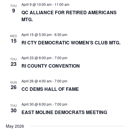
s
e
April 9 @ 10:00 am
-
11:00 am
t
THU
S
9
w
QC ALLIANCE FOR RETIRED AMERICANS
d
e
s
MTG.
a
a
N
t
a
r
April 15 @ 5:30 pm
-
6:30 pm
WED
e
v
15
RI CTY DEMOCRATIC WOMEN’S CLUB MTG.
c
i
.
h
g
April 23 @ 6:00 pm
-
7:00 pm
THU
a
a
23
RI COUNTY CONVENTION
t
n
i
d
o
April 26 @ 4:00 am
-
7:00 pm
SUN
V
26
n
CC DEMS HALL OF FAME
i
e
April 30 @ 6:00 pm
-
7:00 pm
THU
30
EAST MOLINE DEMOCRATS MEETING
w
s
May 2026