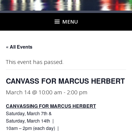
MENU
« All Events
This event has passed.
CANVASS FOR MARCUS HERBERT
March 14 @ 10:00 am
-
2:00 pm
CANVASSING FOR MARCUS HERBERT
Saturday, March 7th &
Saturday, March 14th |
10am – 2pm (each day) |