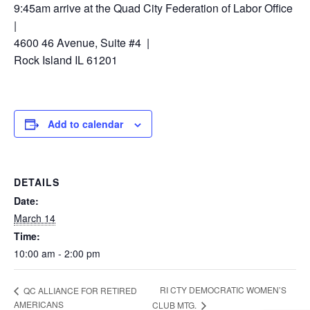
9:45am arrive at the Quad City Federation of Labor Office
|
4600 46 Avenue, Suite #4 |
Rock Island IL 61201
Add to calendar
DETAILS
Date:
March 14
Time:
10:00 am - 2:00 pm
RI CTY DEMOCRATIC WOMEN’S
QC ALLIANCE FOR RETIRED
AMERICANS
CLUB MTG.