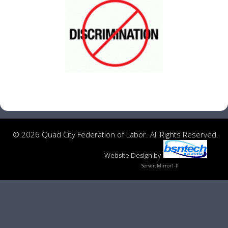
© 2026 Quad City Federation of Labor. All Rights Reserved.
Website Design
by
Server: Mirror1-P