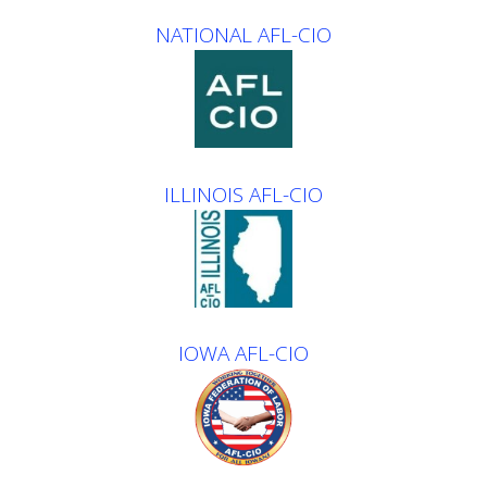
NATIONAL AFL-CIO
ILLINOIS AFL-CIO
IOWA AFL-CIO