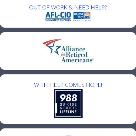
OUT OF WORK & NEED HELP?
WITH HELP COMES HOPE!