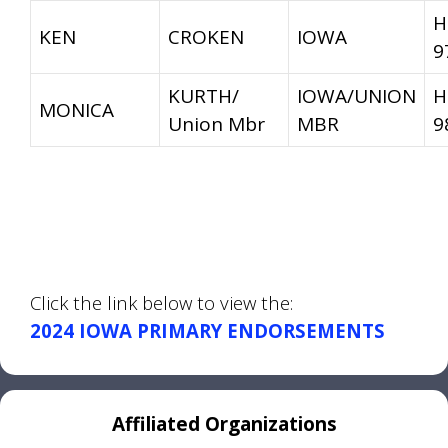
H
KEN
CROKEN
IOWA
9
KURTH/
IOWA/UNION
H
MONICA
Union Mbr
MBR
9
Click the link below to view the:
2024 IOWA PRIMARY ENDORSEMENTS
Affiliated Organizations