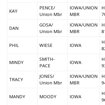
PENCE/
IOWA/UNION
H
KAY
Union Mbr
MBR
7
GOSA/
IOWA/UNION
H
DAN
Union Mbr
MBR
8
H
PHIL
WIESE
IOWA
8
SMITH-
H
MINDY
IOWA
PACE
9
JONES/
IOWA/UNION
H
TRACY
Union Mbr
MBR
9
H
MANDY
MOODY
IOWA
9