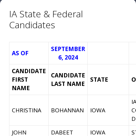
IA State & Federal
Candidates
SEPTEMBER
AS OF
6, 2024
CANDIDATE
CANDIDATE
FIRST
STATE
O
LAST NAME
NAME
I
CHRISTINA
BOHANNAN
IOWA
C
D
JOHN
DABEET
IOWA
S