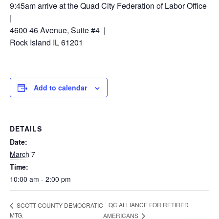
9:45am arrive at the Quad City Federation of Labor Office
|
4600 46 Avenue, Suite #4 |
Rock Island IL 61201
Add to calendar
DETAILS
Date:
March 7
Time:
10:00 am - 2:00 pm
QC ALLIANCE FOR RETIRED
SCOTT COUNTY DEMOCRATIC
MTG.
AMERICANS