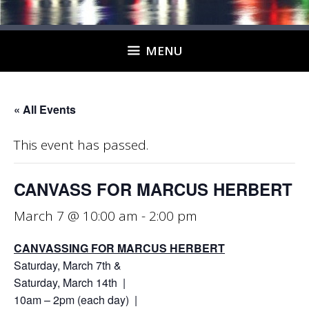
MENU
« All Events
This event has passed.
CANVASS FOR MARCUS HERBERT
March 7 @ 10:00 am
-
2:00 pm
CANVASSING FOR MARCUS HERBERT
Saturday, March 7th &
Saturday, March 14th |
10am – 2pm (each day) |