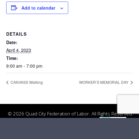
Add to calendar
DETAILS
Date:
April 4, 2023
Time:
9:00 am - 7:00 pm
CANVASS Walking
WORKER’S MEMORIAL DAY
© 2026 Quad City Federation of Labor. All Rights Reserved.
Website Design
by
Server: Mirror1-P