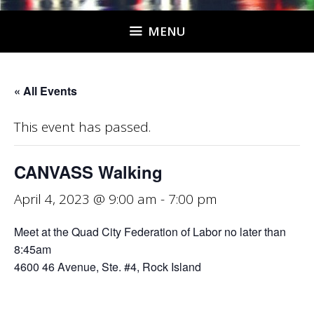
MENU
« All Events
This event has passed.
CANVASS Walking
April 4, 2023 @ 9:00 am
-
7:00 pm
Meet at the Quad City Federation of Labor no later than
8:45am
4600 46 Avenue, Ste. #4, Rock Island