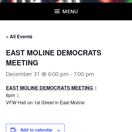
MENU
« All Events
EAST MOLINE DEMOCRATS
MEETING
December 31 @ 6:00 pm
-
7:00 pm
EAST MOLINE DEMOCRATS MEETING
|
6pm |
VFW Hall on 1st Street in East Moline
Add to calendar