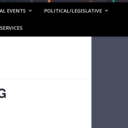
AL EVENTS
POLITICAL/LEGISLATIVE
SERVICES
G