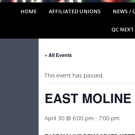
HOME
AFFILIATED UNIONS
NEWS / 
QC NEXT
« All Events
This event has passed.
EAST MOLINE
April 30 @ 6:00 pm
-
7:00 pm