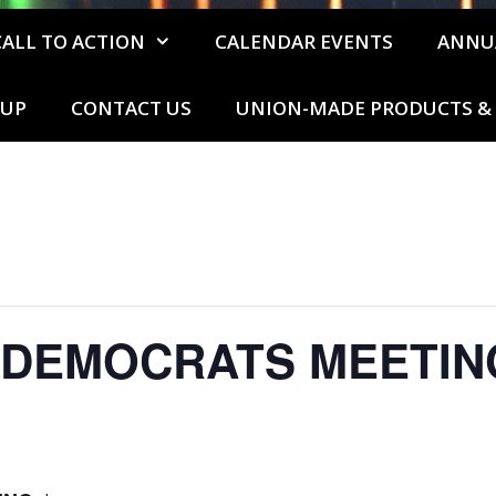
CALL TO ACTION
CALENDAR EVENTS
ANNU
 UP
CONTACT US
UNION-MADE PRODUCTS & 
 DEMOCRATS MEETIN