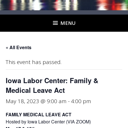
MENU
« All Events
This event has passed.
Iowa Labor Center: Family &
Medical Leave Act
May 18, 2023 @ 9:00 am
-
4:00 pm
FAMILY MEDICAL LEAVE ACT
Hosted by Iowa Labor Center (VIA ZOOM)