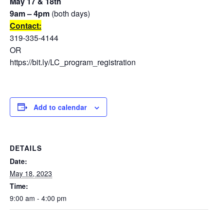
May 17 & 18th
9am – 4pm
(both days)
Contact:
319-335-4144
OR
https://bit.ly/LC_program_registration
Add to calendar
DETAILS
Date:
May 18, 2023
Time:
9:00 am - 4:00 pm