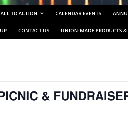
CALL TO ACTION
CALENDAR EVENTS
ANNU
 UP
CONTACT US
UNION-MADE PRODUCTS & 
PICNIC & FUNDRAISE
m