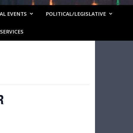
AL EVENTS
POLITICAL/LEGISLATIVE
SERVICES
R