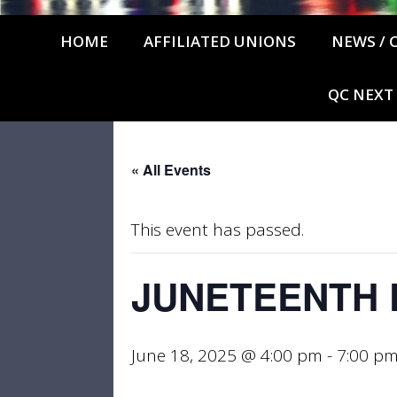
HOME
AFFILIATED UNIONS
NEWS / 
QC NEXT
« All Events
This event has passed.
JUNETEENTH 
June 18, 2025 @ 4:00 pm
-
7:00 p