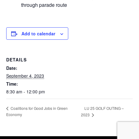
through parade route
Add to calendar
DETAILS
Date:
September 4, 2023
Time:
8:30 am - 12:00 pm
LU 25 GOLF OUTING –
Coalitions for Good Jobs in Green
Economy
2023