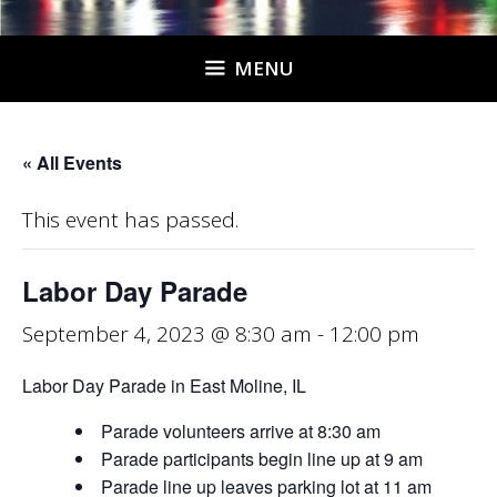
MENU
« All Events
This event has passed.
Labor Day Parade
September 4, 2023 @ 8:30 am
-
12:00 pm
Labor Day Parade in East Moline, IL
Parade volunteers arrive at 8:30 am
Parade participants begin line up at 9 am
Parade line up leaves parking lot at 11 am