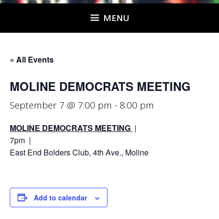
MENU
« All Events
MOLINE DEMOCRATS MEETING
September 7 @ 7:00 pm
-
8:00 pm
MOLINE DEMOCRATS MEETING
|
7pm |
East End Bolders Club, 4th Ave., Moline
Add to calendar