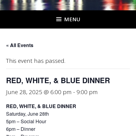
MENU
« All Events
This event has passed.
RED, WHITE, & BLUE DINNER
June 28, 2025 @ 6:00 pm
-
9:00 pm
RED, WHITE, & BLUE DINNER
Saturday, June 28th
5pm – Social Hour
6pm – Dinner