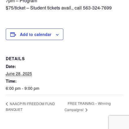
7pm – Program
$75/ticket – Student tickets avail., call 563-324-7699
Add to calendar
DETAILS
Date:
June 28, 2025
Time:
6:00 pm - 9:00 pm
FREE TRAINING – Winning
NAACP/RI FREEDOM FUND
BANQUET
Campaigns!