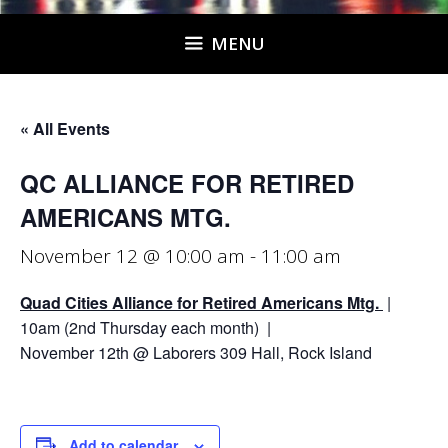
MENU
« All Events
QC ALLIANCE FOR RETIRED
AMERICANS MTG.
November 12 @ 10:00 am
-
11:00 am
Quad Cities Alliance for Retired Americans Mtg.
|
10am (2nd Thursday each month) |
November 12th @ Laborers 309 Hall, Rock Island
Add to calendar