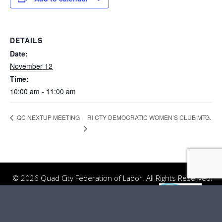
DETAILS
Date:
November 12
Time:
10:00 am - 11:00 am
RI CTY DEMOCRATIC WOMEN’S CLUB MTG.
QC NEXTUP MEETING
© 2026 Quad City Federation of Labor. All Rights Reserved.
Website Design
by
Server: Mirror1-A