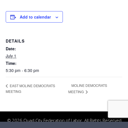
Add to calendar
DETAILS
Date:
July 1
Time:
5:30 pm - 6:30 pm
MOLINE DEMOCRATS
EAST MOLINE DEMOCRATS
MEETING
MEETING
© 2026 Quad City Federation of Labor. All Rights Reserved.