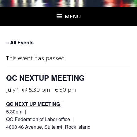
MENU
« All Events
This event has passed.
QC NEXTUP MEETING
July 1 @ 5:30 pm
-
6:30 pm
QC NEXT UP MEETING
|
5:30pm |
QC Federation of Labor office |
4600 46 Avenue, Suite #4, Rock Island