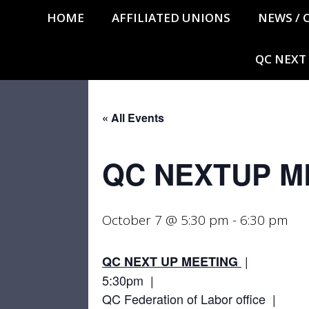
HOME
AFFILIATED UNIONS
NEWS / 
QC NEXT
« All Events
QC NEXTUP M
October 7 @ 5:30 pm
-
6:30 pm
|
QC NEXT UP MEETING
5:30pm |
QC Federation of Labor office |