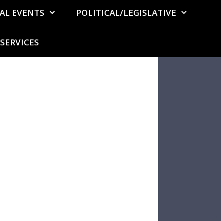
AL EVENTS
POLITICAL/LEGISLATIVE
SERVICES