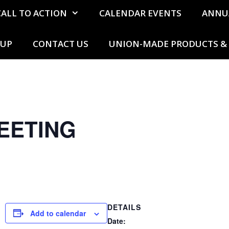
CALL TO ACTION
CALENDAR EVENTS
ANNU
 UP
CONTACT US
UNION-MADE PRODUCTS & 
EETING
DETAILS
Add to calendar
Date: