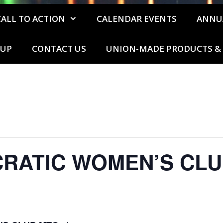
CALL TO ACTION
CALENDAR EVENTS
ANNU
 UP
CONTACT US
UNION-MADE PRODUCTS & 
CRATIC WOMEN’S CLU