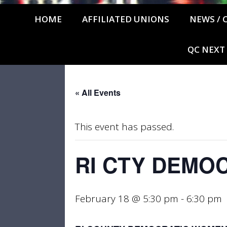
HOME
AFFILIATED UNIONS
NEWS / 
QC NEXT
« All Events
This event has passed.
RI CTY DEMO
February 18 @ 5:30 pm
-
6:30 pm