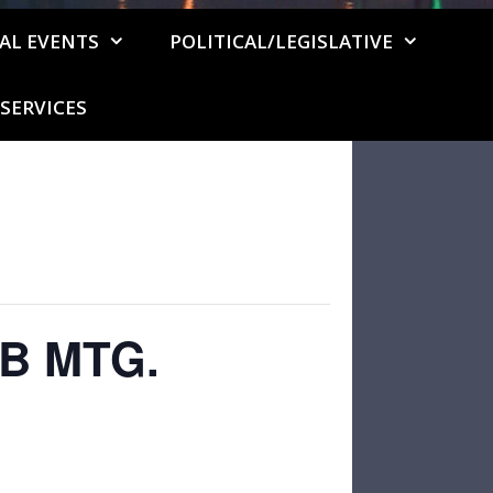
AL EVENTS
POLITICAL/LEGISLATIVE
SERVICES
B MTG.