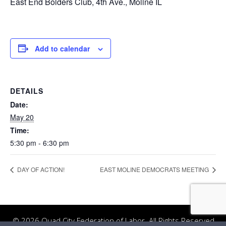
East End Bolders Club, 4th Ave., Moline IL
Add to calendar
DETAILS
Date:
May 20
Time:
5:30 pm - 6:30 pm
DAY OF ACTION!
EAST MOLINE DEMOCRATS MEETING
© 2026 Quad City Federation of Labor. All Rights Reserved.