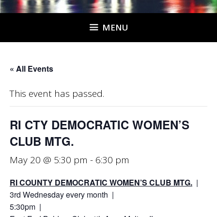
MENU
« All Events
This event has passed.
RI CTY DEMOCRATIC WOMEN’S
CLUB MTG.
May 20 @ 5:30 pm
-
6:30 pm
RI COUNTY DEMOCRATIC WOMEN’S CLUB MTG.
|
3rd Wednesday every month |
5:30pm |