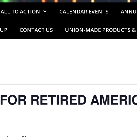
CALL TO ACTION
CALENDAR EVENTS
ANNU
 UP
CONTACT US
UNION-MADE PRODUCTS & 
 FOR RETIRED AMERI