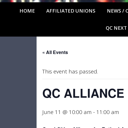
HOME
AFFILIATED UNIONS
NEWS / 
QC NEXT
« All Events
This event has passed.
QC ALLIANCE
June 11 @ 10:00 am
-
11:00 am