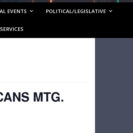
AL EVENTS
POLITICAL/LEGISLATIVE
SERVICES
CANS MTG.