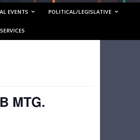
AL EVENTS
POLITICAL/LEGISLATIVE
SERVICES
B MTG.