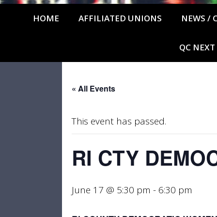
HOME
AFFILIATED UNIONS
NEWS / 
QC NEXT
« All Events
This event has passed.
RI CTY DEMO
June 17 @ 5:30 pm
-
6:30 pm