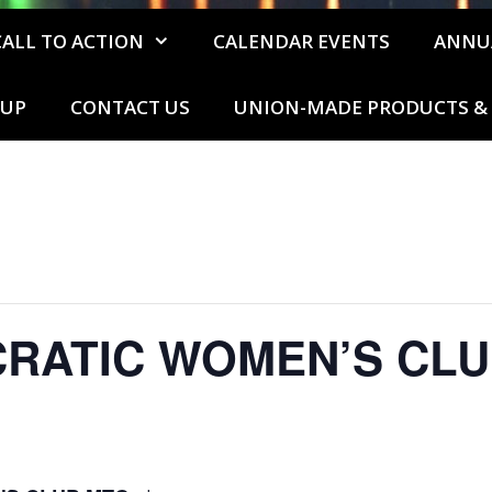
CALL TO ACTION
CALENDAR EVENTS
ANNU
 UP
CONTACT US
UNION-MADE PRODUCTS & 
CRATIC WOMEN’S CLU