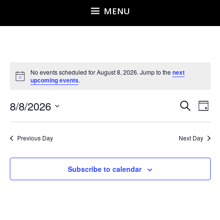
MENU
No events scheduled for August 8, 2026. Jump to the
next
N
upcoming events
.
o
t
E
E
8/8/2026
i
S
D
c
v
e
v
S
e
a
e
a
e
y
e
r
n
Previous Day
Next Day
l
n
c
t
h
e
t
V
Subscribe to calendar
i
c
s
e
t
S
w
d
e
s
a