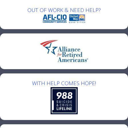
OUT OF WORK & NEED HELP?
WITH HELP COMES HOPE!