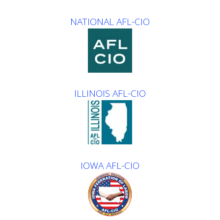
NATIONAL AFL-CIO
ILLINOIS AFL-CIO
IOWA AFL-CIO