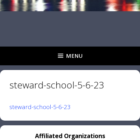
MENU
steward-school-5-6-23
steward-school-5-6-23
Affiliated Organizations