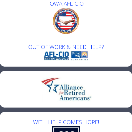
IOWA AFL-CIO
OUT OF WORK & NEED HELP?
WITH HELP COMES HOPE!