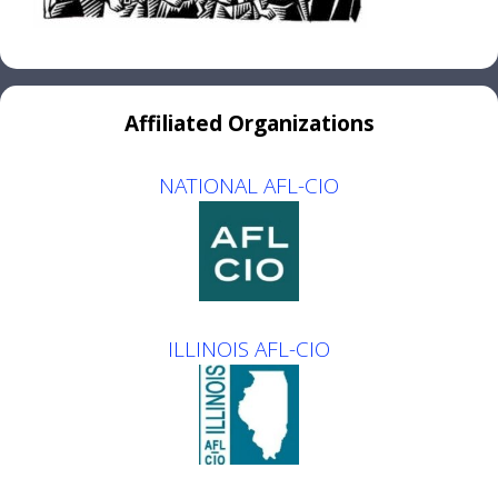
Affiliated Organizations
NATIONAL AFL-CIO
ILLINOIS AFL-CIO