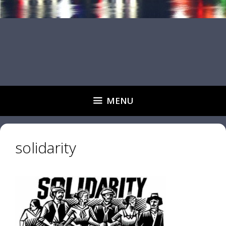
MENU
solidarity