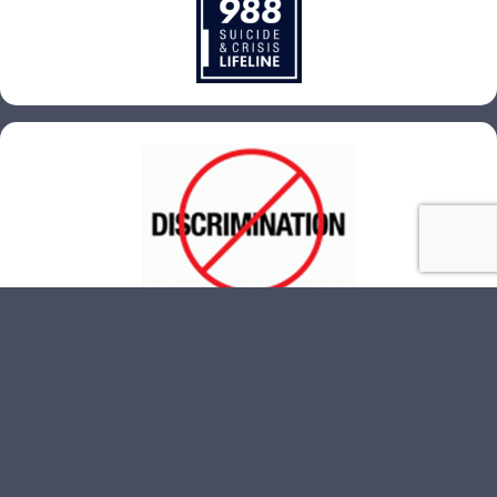
© 2026 Quad City Federation of Labor. All Rights Reserved.
Website Design
by