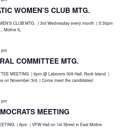
TIC WOMEN’S CLUB MTG.
N'S CLUB MTG. | 3rd Wednesday every month | 5:30pm
., Moline IL
0 pm
TRAL COMMITTEE MTG.
 MEETING | 6pm @ Laborers 309 Hall, Rock Island |
ions on November 3rd | Come meet the candidates!
0 pm
EMOCRATS MEETING
NG | 6pm | VFW Hall on 1st Street in East Moline