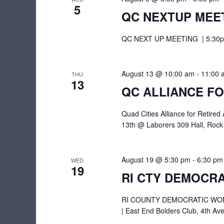
w
c
5
e
QC NEXTUP MEE
o
t
a
r
d
QC NEXT UP MEETING | 5:30pm 
r
d
a
.
c
t
S
August 13 @ 10:00 am
-
11:00 
THU
e
h
13
e
QC ALLIANCE FO
.
a
a
r
Quad Cities Alliance for Retir
n
13th @ Laborers 309 Hall, Rock
c
d
h
V
f
August 19 @ 5:30 pm
-
6:30 pm
WED
19
i
o
RI CTY DEMOCRA
r
e
E
RI COUNTY DEMOCRATIC WOME
w
v
| East End Bolders Club, 4th Ave