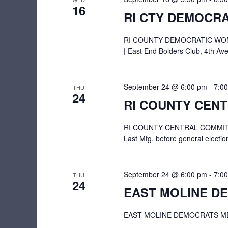
16
RI CTY DEMOCRA
RI COUNTY DEMOCRATIC WOME
| East End Bolders Club, 4th Ave
September 24 @ 6:00 pm
-
7:0
THU
24
RI COUNTY CEN
RI COUNTY CENTRAL COMMITTEE
Last Mtg. before general elect
September 24 @ 6:00 pm
-
7:0
THU
24
EAST MOLINE D
EAST MOLINE DEMOCRATS MEETI