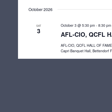
October 2026
October 3 @ 5:30 pm
-
8:30 pm
SAT
3
AFL-CIO, QCFL 
AFL-CIO, QCFL HALL OF FAME B
Capri Banquet Hall, Bettendorf 
Previous
Events