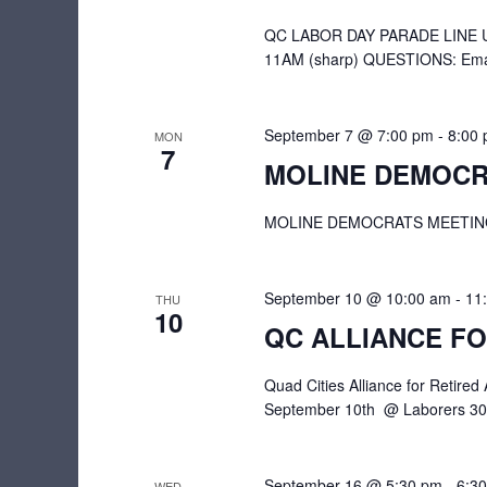
QC LABOR DAY PARADE LINE UP
11AM (sharp) QUESTIONS: Emai
September 7 @ 7:00 pm
-
8:00
MON
7
MOLINE DEMOCR
MOLINE DEMOCRATS MEETING | 7
September 10 @ 10:00 am
-
11
THU
10
QC ALLIANCE FO
Quad Cities Alliance for Retir
September 10th @ Laborers 309
September 16 @ 5:30 pm
-
6:3
WED