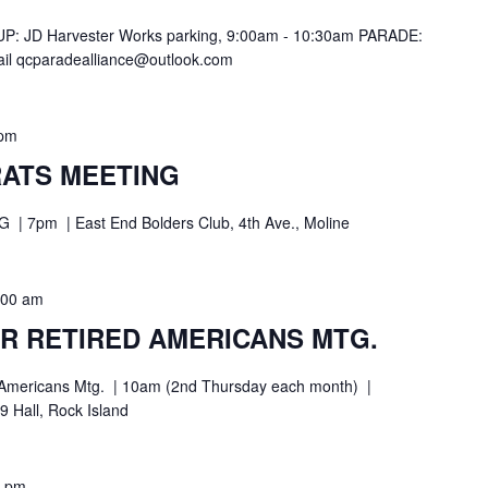
: JD Harvester Works parking, 9:00am - 10:30am PARADE:
l qcparadealliance@outlook.com
 pm
ATS MEETING
pm | East End Bolders Club, 4th Ave., Moline
:00 am
R RETIRED AMERICANS MTG.
ed Americans Mtg. | 10am (2nd Thursday each month) |
 Hall, Rock Island
0 pm