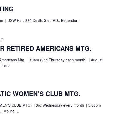
TING
| USW Hall, 880 Devils Glen RD., Bettendorf
am
R RETIRED AMERICANS MTG.
ed Americans Mtg. | 10am (2nd Thursday each month) | August
 Island
TIC WOMEN’S CLUB MTG.
N'S CLUB MTG. | 3rd Wednesday every month | 5:30pm
., Moline IL