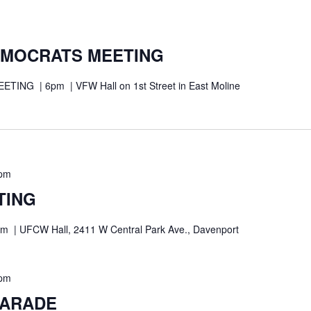
EMOCRATS MEETING
NG | 6pm | VFW Hall on 1st Street in East Moline
 pm
TING
| UFCW Hall, 2411 W Central Park Ave., Davenport
 pm
PARADE