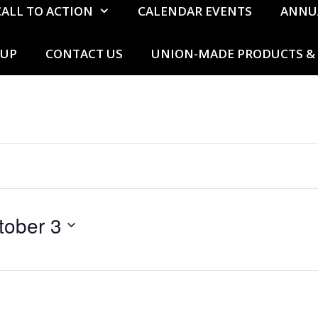
CALL TO ACTION
CALENDAR EVENTS
ANNU
 UP
CONTACT US
UNION-MADE PRODUCTS & 
tober 3