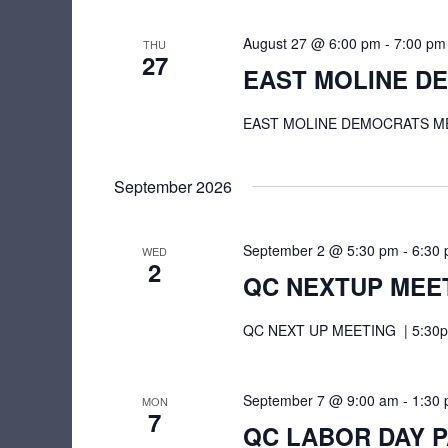
s
e
n
N
August 27 @ 6:00 pm
-
7:00 pm
THU
t
27
a
EAST MOLINE D
s
v
b
EAST MOLINE DEMOCRATS MEETI
i
y
K
g
September 2026
e
a
y
t
September 2 @ 5:30 pm
-
6:30
w
WED
2
QC NEXTUP MEE
o
i
r
o
QC NEXT UP MEETING | 5:30pm 
d
n
.
September 7 @ 9:00 am
-
1:30
MON
7
QC LABOR DAY 