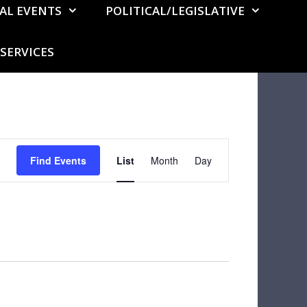
AL EVENTS
POLITICAL/LEGISLATIVE
SERVICES
E
Find Events
List
Month
v
Day
e
n
t
V
i
e
w
s