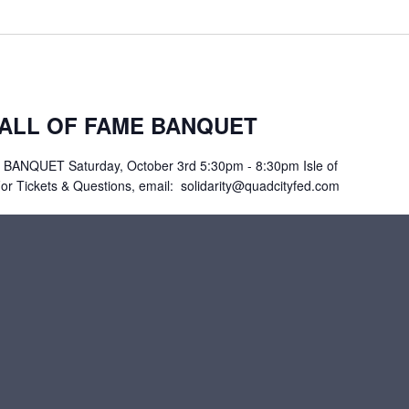
HALL OF FAME BANQUET
ANQUET Saturday, October 3rd 5:30pm - 8:30pm Isle of
For Tickets & Questions, email: solidarity@quadcityfed.com