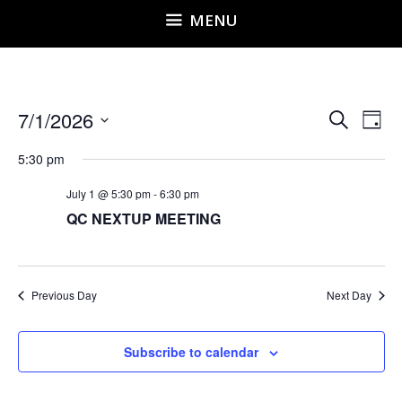
MENU
E
E
7/1/2026
S
D
v
e
v
S
a
e
a
5:30 pm
e
y
e
r
n
l
n
July 1 @ 5:30 pm
-
6:30 pm
c
t
QC NEXTUP MEETING
h
e
t
V
i
c
s
e
t
S
w
d
Previous Day
Next Day
e
s
a
a
N
t
a
Subscribe to calendar
r
e
v
c
i
.